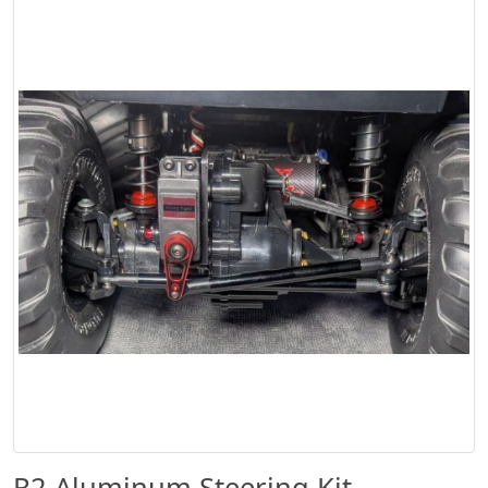
R2 Aluminum Steering Kit