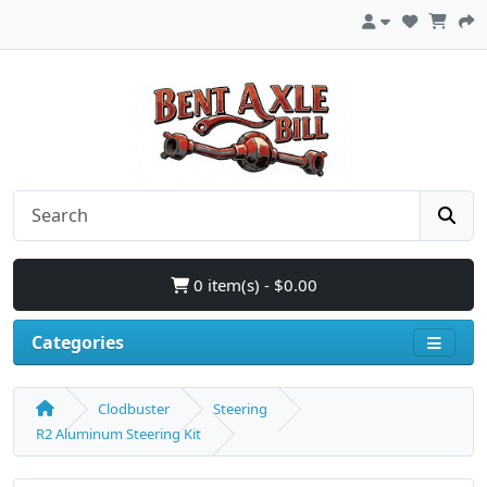
0 item(s) - $0.00
Categories
Clodbuster
Steering
R2 Aluminum Steering Kit