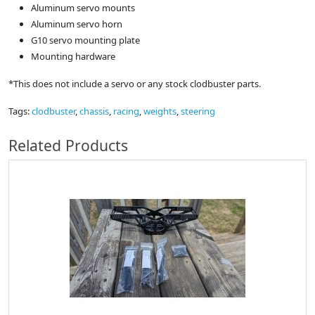
Aluminum servo mounts
Aluminum servo horn
G10 servo mounting plate
Mounting hardware
*This does not include a servo or any stock clodbuster parts.
Tags:
clodbuster
,
chassis
,
racing
,
weights
,
steering
Related Products