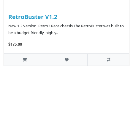
RetroBuster V1.2
New 1.2 Version. Retro2 Race chassis The RetroBuster was built to
be a budget friendly, highly..
$175.00