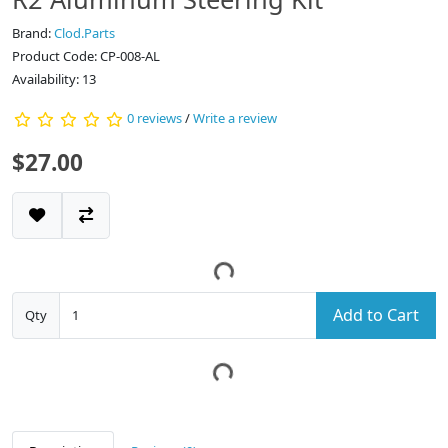
Brand:
Clod.Parts
Product Code: CP-008-AL
Availability: 13
0 reviews
/
Write a review
$27.00
Add to Cart
Qty