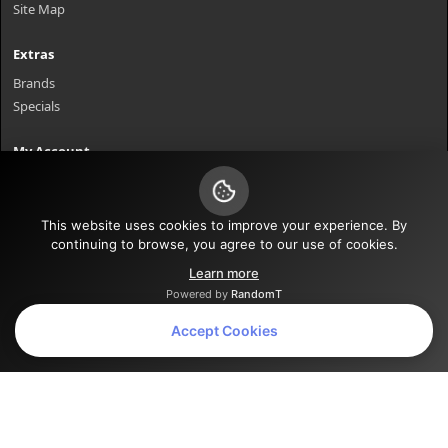
Site Map
Extras
Brands
Specials
My Account
My Account
Order History
Wish List
This website uses cookies to improve your experience. By
continuing to browse, you agree to our use of cookies.
Newsletter
Learn more
Powered by
RandomT
Powered By
OpenCart
Accept Cookies
Bent Axle Bill © 2026