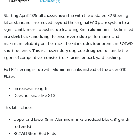
Description
Reviews (0)
Starting April 2026, all chassis now ship with the updated R2 Steering
kit as standard. I’ve moved beyond the original G10 plate system to a
significantly more robust setup featuring 8mm aluminum links finished
in a sleek black anodizing. To ensure zero-slop performance and
maximum reliability on the track, the kit includes four premium RC4WD
short rod ends. This is a heavy-duty upgrade designed to handle the
rigors of competitive monster truck racing or back yard bashing.
Full R2 steering setup with Aluminum Links instead of the older G10
Plates
Increases strength
Does not snap like G10
This kit includes:
Upper and lower 8mm Aluminum links anodized black.(31g with
rod ends)
RC4WD Short Rod Ends