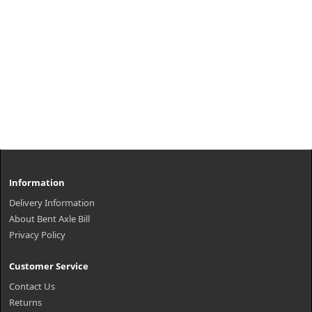
Information
Delivery Information
About Bent Axle Bill
Privacy Policy
Customer Service
Contact Us
Returns