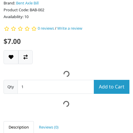
Brand:
Bent Axle Bill
Product Code: BAB-002
Availability: 10
0 reviews
/
Write a review
$7.00
Add to Cart
Qty
Description
Reviews (0)