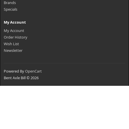
Brands
Specials
My Account
My Account
Order History
Wish List
Newsletter
Powered By
OpenCart
Bent Axle Bill © 2026