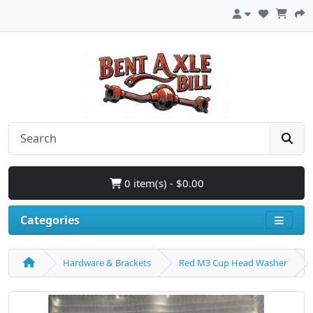
0 item(s) - $0.00
Categories
Hardware & Brackets
Red M3 Cup Head Washer