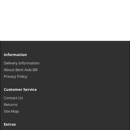
Information
Delivery Information
About Bent Axle Bill
Privacy Policy
Customer Service
Contact Us
Returns
Site Map
Extras