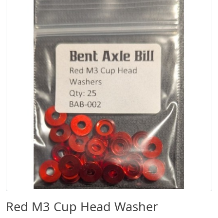
Red M3 Cup Head Washer