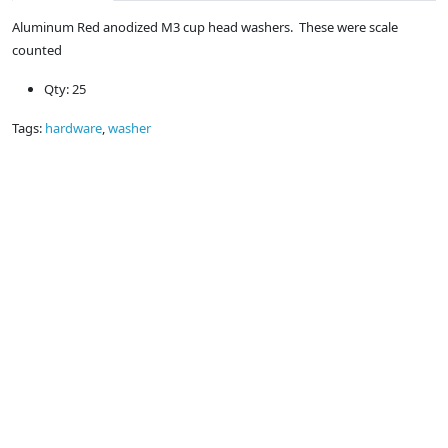
Aluminum Red anodized M3 cup head washers. These were scale
counted
Qty: 25
Tags:
hardware
,
washer